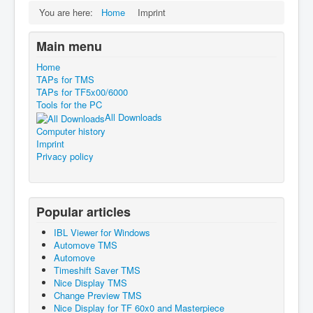
You are here:
Home
Imprint
Main menu
Home
TAPs for TMS
TAPs for TF5x00/6000
Tools for the PC
All Downloads
Computer history
Imprint
Privacy policy
Popular articles
IBL Viewer for Windows
Automove TMS
Automove
Timeshift Saver TMS
Nice Display TMS
Change Preview TMS
Nice Display for TF 60x0 and Masterpiece