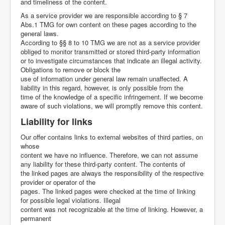
and timeliness of the content.
As a service provider we are responsible according to § 7
Abs.1 TMG for own content on these pages according to the
general laws.
According to §§ 8 to 10 TMG we are not as a service provider
obliged to monitor transmitted or stored third-party information
or to investigate circumstances that indicate an illegal activity.
Obligations to remove or block the
use of information under general law remain unaffected. A
liability in this regard, however, is only possible from the
time of the knowledge of a specific infringement. If we become
aware of such violations, we will promptly remove this content.
Liability for links
Our offer contains links to external websites of third parties, on
whose
content we have no influence. Therefore, we can not assume
any liability for these third-party content. The contents of
the linked pages are always the responsibility of the respective
provider or operator of the
pages. The linked pages were checked at the time of linking
for possible legal violations. Illegal
content was not recognizable at the time of linking. However, a
permanent