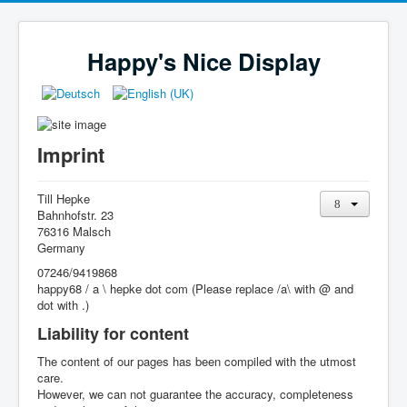
Happy's Nice Display
Imprint
Till Hepke
Bahnhofstr. 23
76316 Malsch
Germany
07246/9419868
happy68 / a \ hepke dot com (Please replace /a\ with @ and
dot with .)
Liability for content
The content of our pages has been compiled with the utmost
care.
However, we can not guarantee the accuracy, completeness