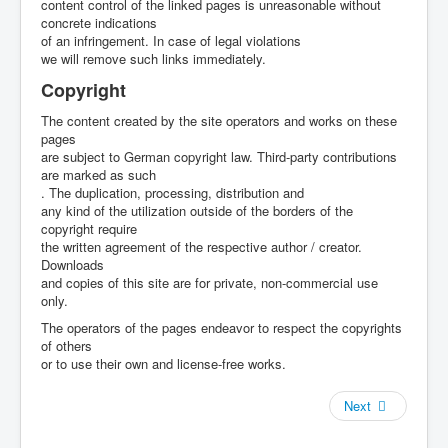
content control of the linked pages is unreasonable without
concrete indications
of an infringement. In case of legal violations
we will remove such links immediately.
Copyright
The content created by the site operators and works on these
pages
are subject to German copyright law. Third-party contributions
are marked as such
. The duplication, processing, distribution and
any kind of the utilization outside of the borders of the
copyright require
the written agreement of the respective author / creator.
Downloads
and copies of this site are for private, non-commercial use
only.
The operators of the pages endeavor to respect the copyrights
of others
or to use their own and license-free works.
Next