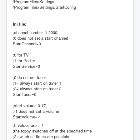
/ProgramFiles/Settings
/ProgramFiles/Settings/StartConfig
Ini file:
;channel number, 1-2000,
;0 does not set a start channel
StartChannel=0
;0 for TV,
;1 for Radior
StartService=0
;0 do not set tuner
;1= always start on tuner 1
;2= always start on tuner 2
StartTuner=0
;start volume 0-17,
;-1 does not set a volume
StartVolume=-1
;If values are >-1
;the toppy switches off at the specified time
;2 switch off times are possible