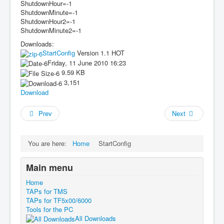
ShutdownHour=-1
ShutdownMinute=-1
ShutdownHour2=-1
ShutdownMinute2=-1
Downloads:
StartConfig
Version 1.1
HOT
Friday, 11 June 2010 16:23
9.59 KB
3,151
Download
Prev
Next
You are here:
Home
StartConfig
Main menu
Home
TAPs for TMS
TAPs for TF5x00/6000
Tools for the PC
All Downloads