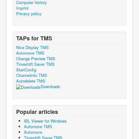
Computer history
Imprint
Privacy policy
TAPs for TMS
Nice Display TMS
Automove TMS
Change Preview TMS
Timeshift Saver TMS
StartConfig
Channelinfo TMS
Autodelete TMS
Downloads
Popular articles
IBL Viewer for Windows
Automove TMS
Automove
Timeshift Saver TMS