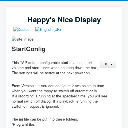
Happy's Nice Display
StartConfig
This TAP sets a configurable start channel, start
volume and start tuner, when shutting down the box,
The settings will be active at the next power on.
From Version 1.1 you can configure 2 two points in time
when you want the toppy to switch off automatically.
If a recording is running at the specified time, you will see
normal switch off dialog. If a playback is running the
switch off request is ignored.
The ini file can be put into these folders:
/ProgramFiles